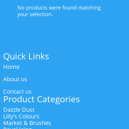
No products were found matching
your selection.
Quick Links
Home
About us
Contact us
Product Categories
Dazzle Dust
Lilly's Colours
Market & Brushes