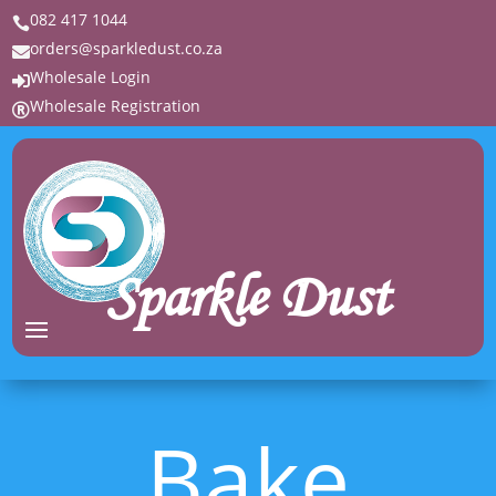
082 417 1044

orders@sparkledust.co.za

Wholesale Login

Wholesale Registration

Sparkle Dust
Bake