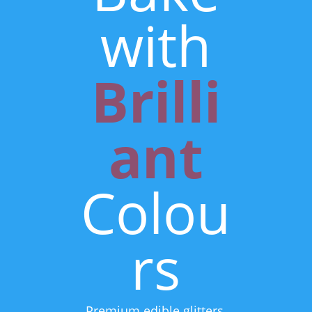
with
Brilli
ant
Colou
rs
Premium edible glitters,