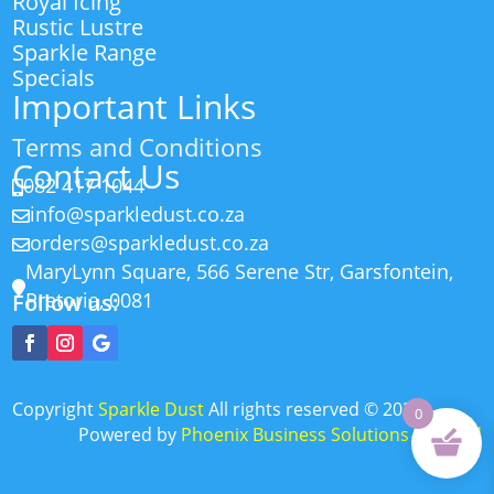
Royal Icing
Rustic Lustre
Sparkle Range
Specials
Important Links
Terms and Conditions
Contact Us
082 417 1044

info@sparkledust.co.za

orders@sparkledust.co.za

MaryLynn Square, 566 Serene Str, Garsfontein,

Pretoria, 0081
Follow us:
Copyright
Sparkle Dust
All rights reserved
©
2026
0
Powered by
Phoenix Business Solutions (Pty) Ltd