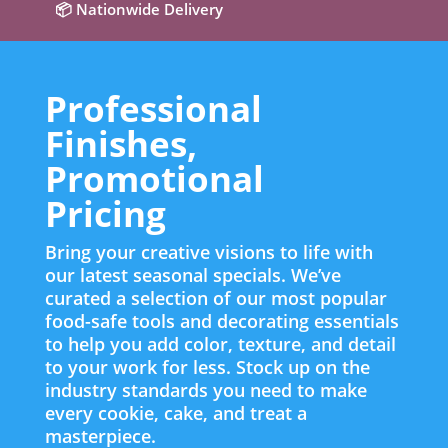
📦 Nationwide Delivery
Professional
Finishes,
Promotional
Pricing
Bring your creative visions to life with
our latest seasonal specials. We’ve
curated a selection of our most popular
food-safe tools and decorating essentials
to help you add color, texture, and detail
to your work for less. Stock up on the
industry standards you need to make
every cookie, cake, and treat a
masterpiece.