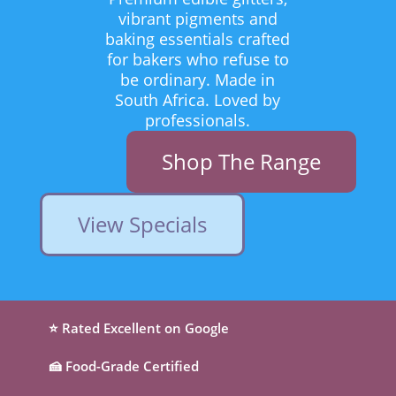
vibrant pigments and
baking essentials crafted
for bakers who refuse to
be ordinary. Made in
South Africa. Loved by
professionals.
Shop The Range
View Specials
⭐ Rated Excellent on Google
🍰 Food-Grade Certified