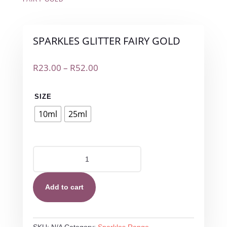
SPARKLES GLITTER FAIRY GOLD
Price
R
23.00
–
R
52.00
range:
R23.00
SIZE
through
R52.00
10ml
25ml
SPARKLES
GLITTER
FAIRY
GOLD
Add to cart
quantity
SKU:
N/A
Category:
Sparkles Range