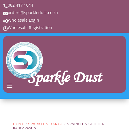
082 417 1044

orders@sparkledust.co.za

Wholesale Login

Wholesale Registration

Sparkle Dust
HOME
/
SPARKLES RANGE
/ SPARKLES GLITTER
FAIRY GOLD