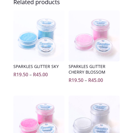
Related products
SPARKLES GLITTER SKY
SPARKLES GLITTER
CHERRY BLOSSOM
Price
R
19.50
–
R
45.00
Price
R
19.50
–
R
45.00
range:
range:
R19.50
R19.50
through
through
R45.00
R45.00