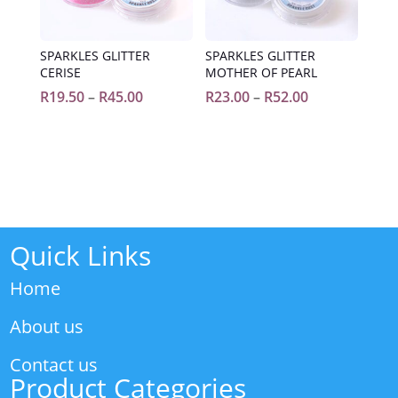
SPARKLES GLITTER
SPARKLES GLITTER
CERISE
MOTHER OF PEARL
Price
Price
R
19.50
–
R
45.00
R
23.00
–
R
52.00
range:
range:
R19.50
R23.00
through
through
R45.00
R52.00
Quick Links
Home
About us
Contact us
Product Categories