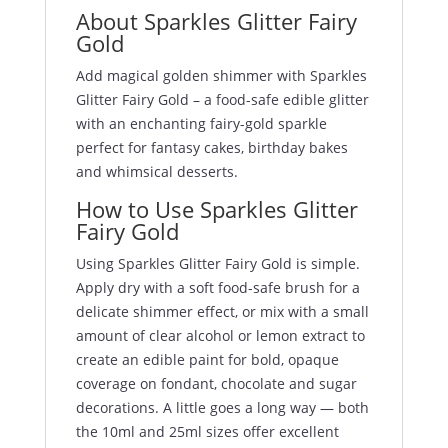
About Sparkles Glitter Fairy
Gold
Add magical golden shimmer with Sparkles
Glitter Fairy Gold – a food-safe edible glitter
with an enchanting fairy-gold sparkle
perfect for fantasy cakes, birthday bakes
and whimsical desserts.
How to Use Sparkles Glitter
Fairy Gold
Using Sparkles Glitter Fairy Gold is simple.
Apply dry with a soft food-safe brush for a
delicate shimmer effect, or mix with a small
amount of clear alcohol or lemon extract to
create an edible paint for bold, opaque
coverage on fondant, chocolate and sugar
decorations. A little goes a long way — both
the 10ml and 25ml sizes offer excellent