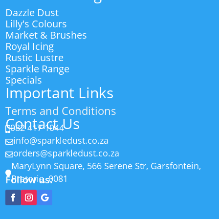
Dazzle Dust
Lilly's Colours
Market & Brushes
Royal Icing
Rustic Lustre
Sparkle Range
Specials
Important Links
Terms and Conditions
Contact Us
082 417 1044

info@sparkledust.co.za

orders@sparkledust.co.za

MaryLynn Square, 566 Serene Str, Garsfontein,

Pretoria, 0081
Follow us: