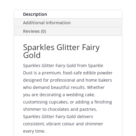
Description
Additional information
Reviews (0)
Sparkles Glitter Fairy
Gold
Sparkles Glitter Fairy Gold from Sparkle
Dust is a premium, food-safe edible powder
designed for professional and home bakers
who demand beautiful results. Whether
you are decorating a wedding cake,
customising cupcakes, or adding a finishing
shimmer to chocolates and pastries,
Sparkles Glitter Fairy Gold delivers
consistent, vibrant colour and shimmer
every time.