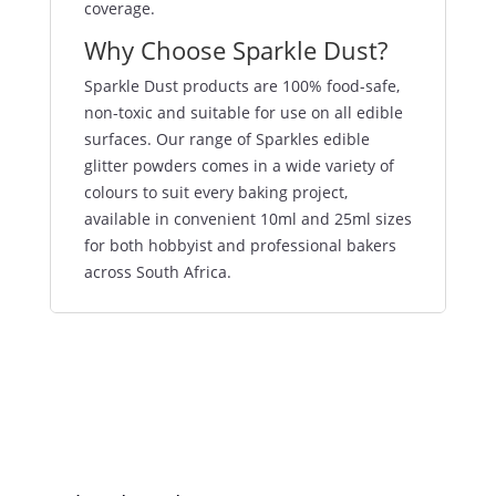
coverage.
Why Choose Sparkle Dust?
Sparkle Dust products are 100% food-safe,
non-toxic and suitable for use on all edible
surfaces. Our range of Sparkles edible
glitter powders comes in a wide variety of
colours to suit every baking project,
available in convenient 10ml and 25ml sizes
for both hobbyist and professional bakers
across South Africa.