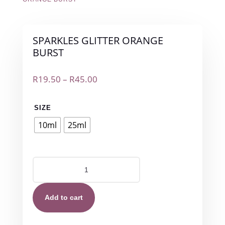
SPARKLES GLITTER ORANGE
BURST
Price
R
19.50
–
R
45.00
range:
R19.50
SIZE
through
R45.00
10ml
25ml
SPARKLES
GLITTER
ORANGE
BURST
Add to cart
quantity