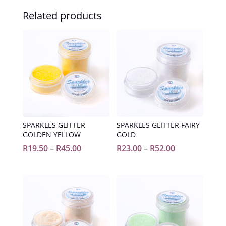
Related products
SPARKLES GLITTER
SPARKLES GLITTER FAIRY
GOLDEN YELLOW
GOLD
Price
Price
R
19.50
–
R
45.00
R
23.00
–
R
52.00
range:
range:
R19.50
R23.00
through
through
R45.00
R52.00