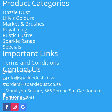
Product Categories
Dazzle Dust
Lilly's Colours
Market & Brushes
Royal Icing
Rustic Lustre
Sparkle Range
Specials
Important Links
Terms and Conditions
Contact Us
082 417 1044

info@sparkledust.co.za

orders@sparkledust.co.za

MaryLynn Square, 566 Serene Str, Garsfontein,

Pretoria, 0081
Follow us: