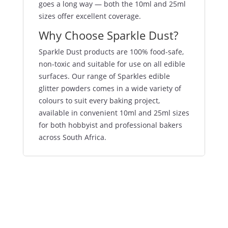
goes a long way — both the 10ml and 25ml
sizes offer excellent coverage.
Why Choose Sparkle Dust?
Sparkle Dust products are 100% food-safe,
non-toxic and suitable for use on all edible
surfaces. Our range of Sparkles edible
glitter powders comes in a wide variety of
colours to suit every baking project,
available in convenient 10ml and 25ml sizes
for both hobbyist and professional bakers
across South Africa.