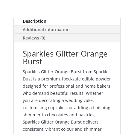
Description
Additional information
Reviews (0)
Sparkles Glitter Orange
Burst
Sparkles Glitter Orange Burst from Sparkle
Dust is a premium, food-safe edible powder
designed for professional and home bakers
who demand beautiful results. Whether
you are decorating a wedding cake,
customising cupcakes, or adding a finishing
shimmer to chocolates and pastries,
Sparkles Glitter Orange Burst delivers
consistent, vibrant colour and shimmer