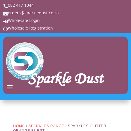
082 417 1044

orders@sparkledust.co.za

Wholesale Login

Wholesale Registration

Sparkle Dust
HOME
/
SPARKLES RANGE
/ SPARKLES GLITTER
ORANGE BURST