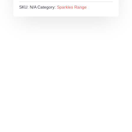
SKU:
N/A
Category:
Sparkles Range