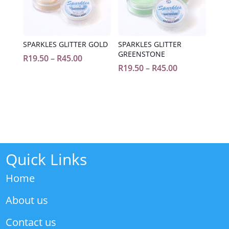
SPARKLES GLITTER GOLD
SPARKLES GLITTER
GREENSTONE
Price
R
19.50
–
R
45.00
Price
R
19.50
–
R
45.00
range:
range:
R19.50
R19.50
through
through
R45.00
R45.00
Quick Links
Home
About us
Contact us