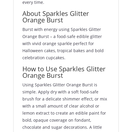
every time.
About Sparkles Glitter
Orange Burst
Burst with energy using Sparkles Glitter
Orange Burst – a food-safe edible glitter
with vivid orange sparkle perfect for
Halloween cakes, tropical bakes and bold
celebration cupcakes.
How to Use Sparkles Glitter
Orange Burst
Using Sparkles Glitter Orange Burst is
simple. Apply dry with a soft food-safe
brush for a delicate shimmer effect, or mix
with a small amount of clear alcohol or
lemon extract to create an edible paint for
bold, opaque coverage on fondant,
chocolate and sugar decorations. A little