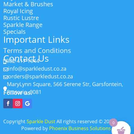
Market & Brushes
Royal Icing
Rustic Lustre
Sparkle Range
Specials
Important Links
Terms and Conditions
Contact Us
082 417 1044

info@sparkledust.co.za

orders@sparkledust.co.za

MaryLynn Square, 566 Serene Str, Garsfontein,

Pretoria, 0081
Follow us:
Copyright
Sparkle Dust
All rights reserved
©
2026
0
Powered by
Phoenix Business Solutions (Pty) Ltd