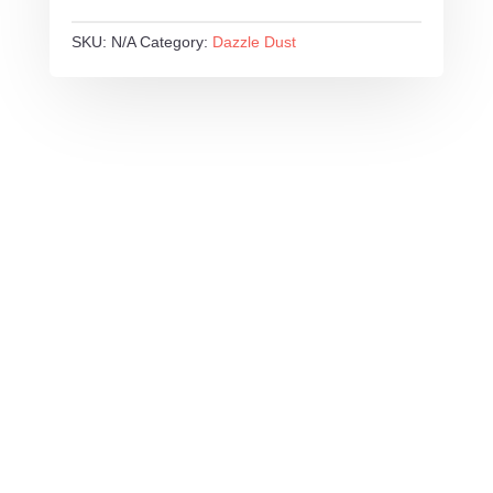
SKU:
N/A
Category:
Dazzle Dust