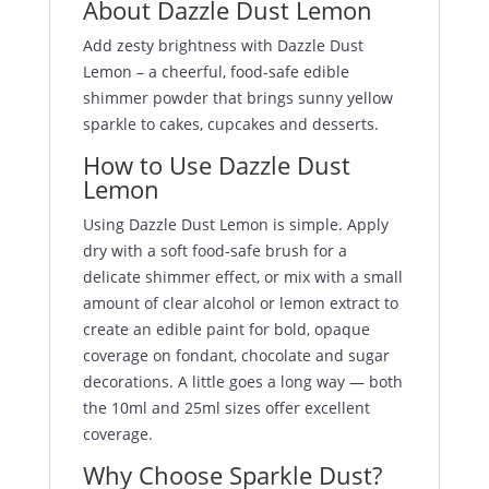
About Dazzle Dust Lemon
Add zesty brightness with Dazzle Dust
Lemon – a cheerful, food-safe edible
shimmer powder that brings sunny yellow
sparkle to cakes, cupcakes and desserts.
How to Use Dazzle Dust
Lemon
Using Dazzle Dust Lemon is simple. Apply
dry with a soft food-safe brush for a
delicate shimmer effect, or mix with a small
amount of clear alcohol or lemon extract to
create an edible paint for bold, opaque
coverage on fondant, chocolate and sugar
decorations. A little goes a long way — both
the 10ml and 25ml sizes offer excellent
coverage.
Why Choose Sparkle Dust?