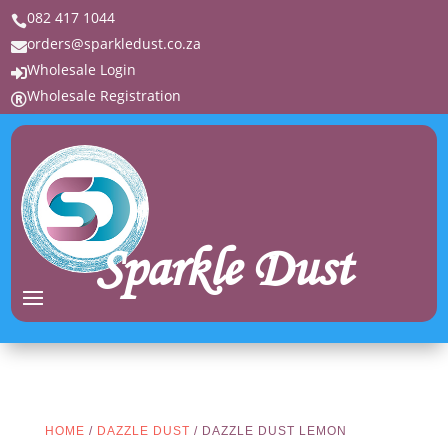
082 417 1044

orders@sparkledust.co.za

Wholesale Login

Wholesale Registration

Sparkle Dust
HOME
/
DAZZLE DUST
/ DAZZLE DUST LEMON