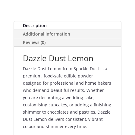
Description
Additional information
Reviews (0)
Dazzle Dust Lemon
Dazzle Dust Lemon from Sparkle Dust is a
premium, food-safe edible powder
designed for professional and home bakers
who demand beautiful results. Whether
you are decorating a wedding cake,
customising cupcakes, or adding a finishing
shimmer to chocolates and pastries, Dazzle
Dust Lemon delivers consistent, vibrant
colour and shimmer every time.