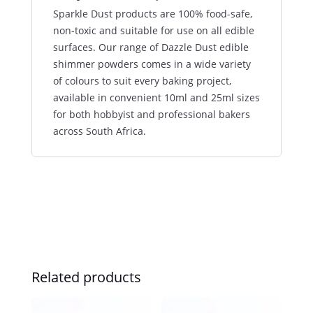
Sparkle Dust products are 100% food-safe,
non-toxic and suitable for use on all edible
surfaces. Our range of Dazzle Dust edible
shimmer powders comes in a wide variety
of colours to suit every baking project,
available in convenient 10ml and 25ml sizes
for both hobbyist and professional bakers
across South Africa.
Related products