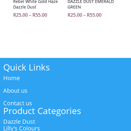
Rebel White Gold Haze
DAZZLE DUST EMERALD
Dazzle Dust
GREEN
Price
Price
R
25.00
–
R
55.00
R
25.00
–
R
55.00
range:
range:
R25.00
R25.00
through
through
R55.00
R55.00
Quick Links
Home
About us
Contact us
Product Categories
Dazzle Dust
Lilly's Colours