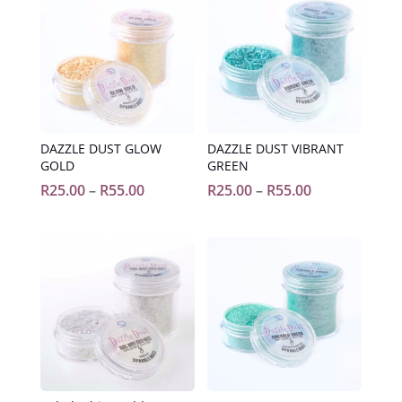
DAZZLE DUST GLOW
DAZZLE DUST VIBRANT
GOLD
GREEN
Price
Price
R
25.00
–
R
55.00
R
25.00
–
R
55.00
range:
range:
R25.00
R25.00
through
through
R55.00
R55.00