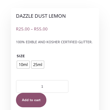
DAZZLE DUST LEMON
Price
R
25.00
–
R
55.00
range:
R25.00
100% EDIBLE AND KOSHER CERTIFIED GLITTER.
through
R55.00
SIZE
10ml
25ml
DAZZLE
DUST
LEMON
quantity
Add to cart