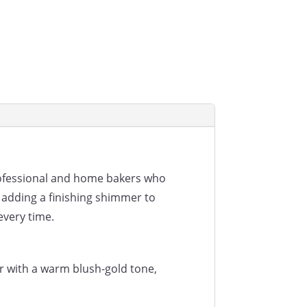
rofessional and home bakers who
 adding a finishing shimmer to
every time.
r with a warm blush-gold tone,