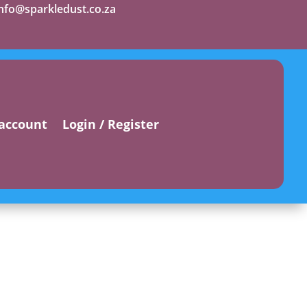
info@sparkledust.co.za
account
Login / Register