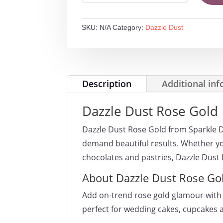
ROSE
GOLD
SKU:
N/A
Category:
Dazzle Dust
quantity
Description
Additional in
Dazzle Dust Rose Gold
Dazzle Dust Rose Gold from Sparkle 
demand beautiful results. Whether yo
chocolates and pastries, Dazzle Dust
About Dazzle Dust Rose Go
Add on-trend rose gold glamour with
perfect for wedding cakes, cupcakes 