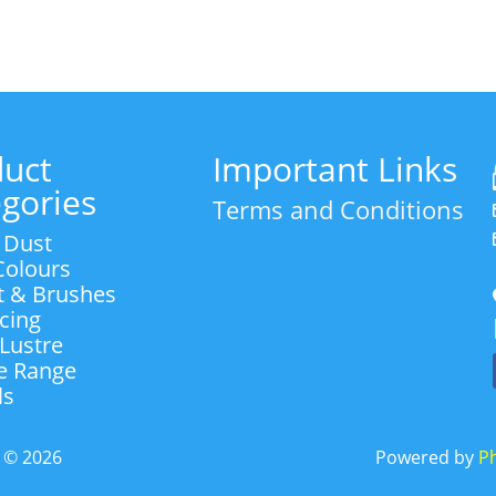
R55.00
through
R55.00
duct
Important Links
gories
Terms and Conditions
 Dust
 Colours
t & Brushes
Icing
 Lustre
e Range
ls
d
©
2026
Powered by
Ph