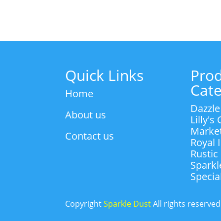
through
R55.00
Quick Links
Pro
Cate
Home
Dazzle
About us
Lilly's
Marke
Contact us
Royal 
Rustic
Sparkl
Specia
Copyright
Sparkle Dust
All rights reserve