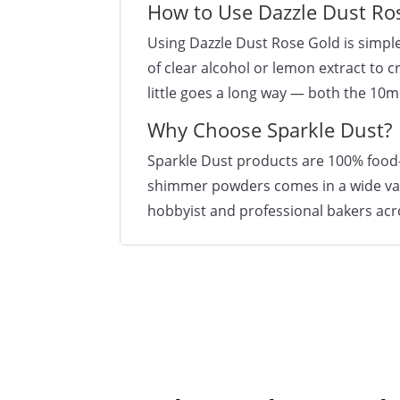
How to Use Dazzle Dust Ro
Using Dazzle Dust Rose Gold is simple
of clear alcohol or lemon extract to 
little goes a long way — both the 10m
Why Choose Sparkle Dust?
Sparkle Dust products are 100% food-s
shimmer powders comes in a wide varie
hobbyist and professional bakers acr