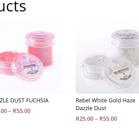
ucts
ZLE DUST FUCHSIA
Rebel White Gold Haze
Dazzle Dust
Price
.00
–
R
55.00
range:
Price
R
25.00
–
R
55.00
R25.00
range:
through
R25.00