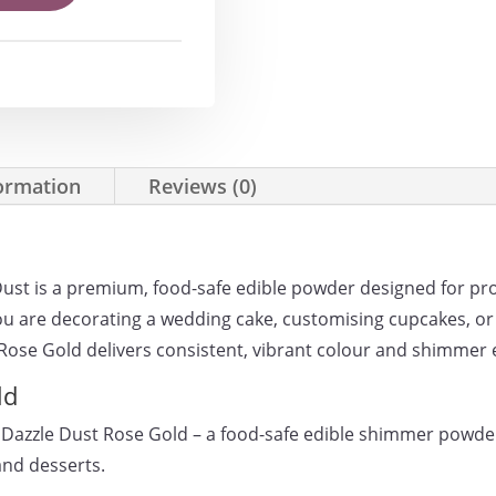
formation
Reviews (0)
Dust is a premium, food-safe edible powder designed for p
u are decorating a wedding cake, customising cupcakes, or
 Rose Gold delivers consistent, vibrant colour and shimmer 
ld
 Dazzle Dust Rose Gold – a food-safe edible shimmer powde
and desserts.