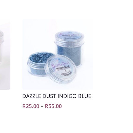
DAZZLE DUST INDIGO BLUE
Price
R
25.00
–
R
55.00
range:
R25.00
through