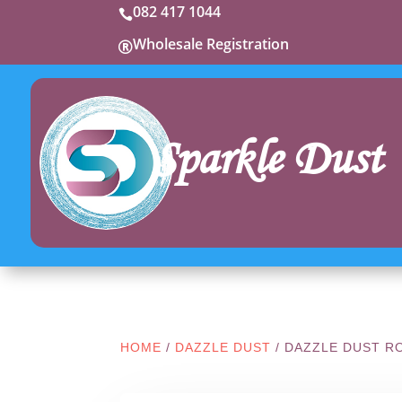
082 417 1044

Wholesale Registration

Sparkle Dust
HOME
/
DAZZLE DUST
/ DAZZLE DUST R