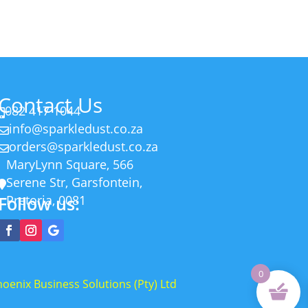
R55.00
Contact Us
082 417 1044

info@sparkledust.co.za

orders@sparkledust.co.za

MaryLynn Square, 566
Serene Str, Garsfontein,

Follow us:
Pretoria, 0081
0
oenix Business Solutions (Pty) Ltd