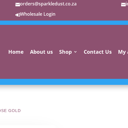
orders@sparkledust.co.za


Wholesale Login

Home
About us
Shop
Contact Us
My 
OSE GOLD