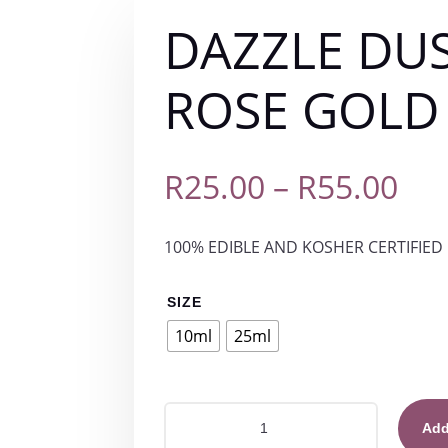
DAZZLE DU
ROSE GOLD
Pri
R
25.00
–
R
55.00
ran
100% EDIBLE AND KOSHER CERTIFIED 
R25
th
SIZE
10ml
25ml
R55
DAZZLE
Add
DUST