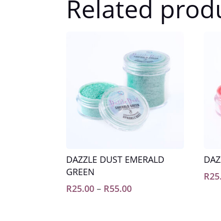
Related prod
DAZZLE DUST EMERALD
DAZ
GREEN
R
25
Price
R
25.00
–
R
55.00
range:
R25.00