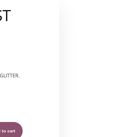
ST
ce
ge:
GLITTER.
.00
rough
.00
 to cart