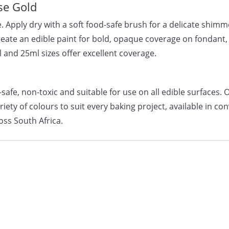
se Gold
. Apply dry with a soft food-safe brush for a delicate shimm
create an edible paint for bold, opaque coverage on fondant
l and 25ml sizes offer excellent coverage.
afe, non-toxic and suitable for use on all edible surfaces. 
ty of colours to suit every baking project, available in co
oss South Africa.