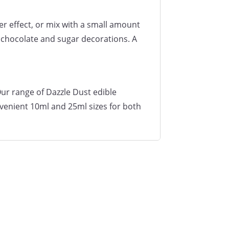
er effect, or mix with a small amount
, chocolate and sugar decorations. A
Our range of Dazzle Dust edible
nvenient 10ml and 25ml sizes for both